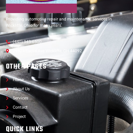
Providing automotive repair and maintenance services in
Wickliffe, Ohio for many years.
(440) 943-6500
29824 Euclid Ave Wickliffe, OH 44092
OTHER PAGES
Home
About Us
Services
Contact
Project
QUICK LINKS