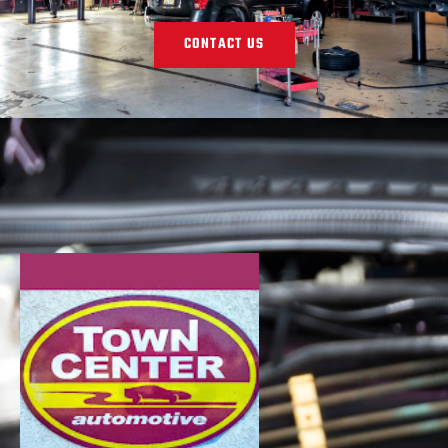
CONTACT US