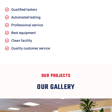
Qualified testers
Automated testing
Professional service
Best equipment
Clean facility
Quality customer service
OUR PROJECTS
OUR GALLERY