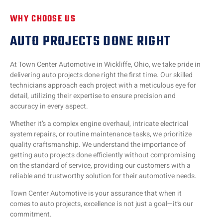
WHY CHOOSE US
AUTO PROJECTS DONE RIGHT
At Town Center Automotive in Wickliffe, Ohio, we take pride in
delivering auto projects done right the first time. Our skilled
technicians approach each project with a meticulous eye for
detail, utilizing their expertise to ensure precision and
accuracy in every aspect.
Whether it’s a complex engine overhaul, intricate electrical
system repairs, or routine maintenance tasks, we prioritize
quality craftsmanship. We understand the importance of
getting auto projects done efficiently without compromising
on the standard of service, providing our customers with a
reliable and trustworthy solution for their automotive needs.
Town Center Automotive is your assurance that when it
comes to auto projects, excellence is not just a goal—it’s our
commitment.