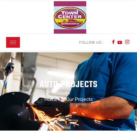
FOLLOW US :
AUTO PROJECTS
Home
Our Projects