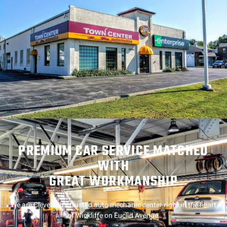
PREMIUM CAR SERVICE MATCHED
WITH
GREAT WORKMANSHIP
We are Cleveland’s trusted auto mechanic center right in the heart
of Wickliffe on Euclid Avenue.