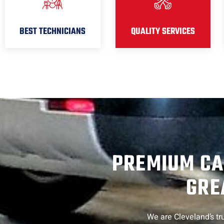
BEST TECHNICIANS
QUALITY SERVICES
PREMIUM CA
GRE
We are Cleveland’s tru