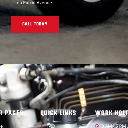
on Euclid Avenue.
CALL TODAY
R PAGES
QUICK LINKS
WORK HOU
e
FAQ
8 AM - 5 PM 