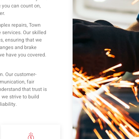
 you can count on,
er.
plex repairs, Town
services. Our skilled
s, ensuring that we
changes and brake
 we have you covered.
on. Our customer-
unication, fair
derstand that trust is
e strive to build
iability.