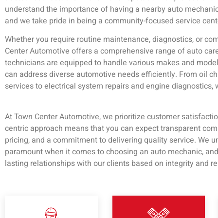
understand the importance of having a nearby auto mechanic
and we take pride in being a community-focused service cent
Whether you require routine maintenance, diagnostics, or com
Center Automotive offers a comprehensive range of auto care 
technicians are equipped to handle various makes and model
can address diverse automotive needs efficiently. From oil 
services to electrical system repairs and engine diagnostics,
At Town Center Automotive, we prioritize customer satisfacti
centric approach means that you can expect transparent comm
pricing, and a commitment to delivering quality service. We un
paramount when it comes to choosing an auto mechanic, and w
lasting relationships with our clients based on integrity and rel