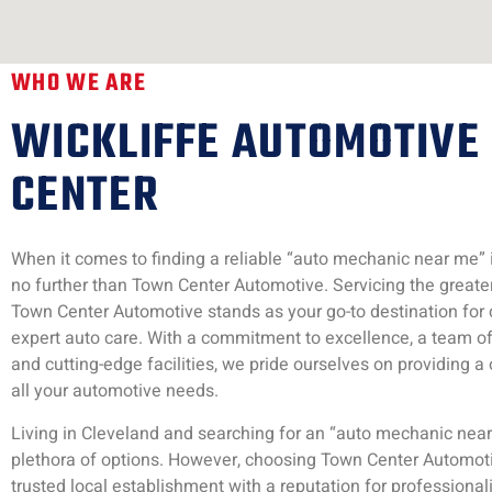
WHO WE ARE
WICKLIFFE AUTOMOTIVE
CENTER
When it comes to finding a reliable “auto mechanic near me” in
no further than Town Center Automotive. Servicing the greate
Town Center Automotive stands as your go-to destination fo
expert auto care. With a commitment to excellence, a team of 
and cutting-edge facilities, we pride ourselves on providing a 
all your automotive needs.
Living in Cleveland and searching for an “auto mechanic near
plethora of options. However, choosing Town Center Automo
trusted local establishment with a reputation for professional