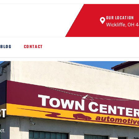
OUR LOCATION
Wickliffe, OH 
BLOG
CONTACT
CT
ct.