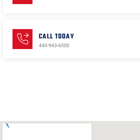
CALL TODAY
440-943-6500