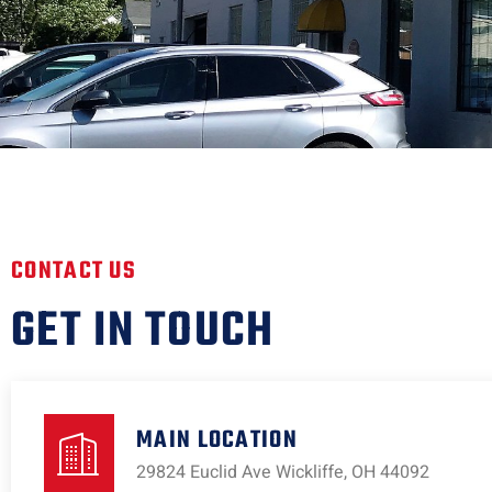
CONTACT US
GET IN TOUCH
MAIN LOCATION
29824 Euclid Ave Wickliffe, OH 44092