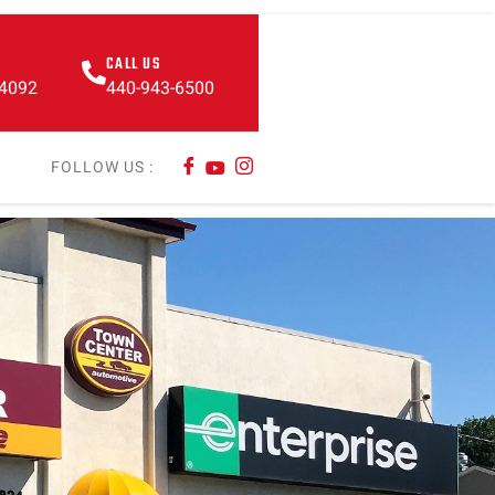
CALL US
44092
440-943-6500
FOLLOW US :