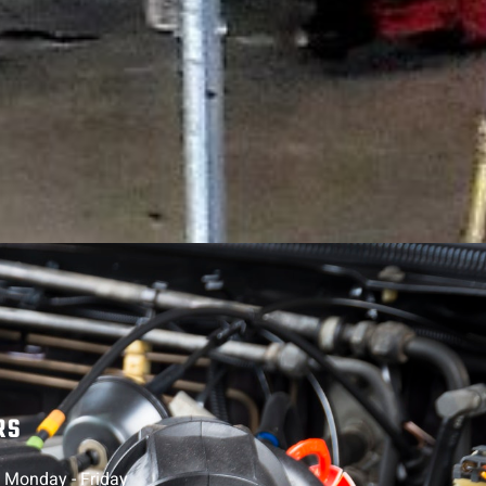
RS
, Monday - Friday