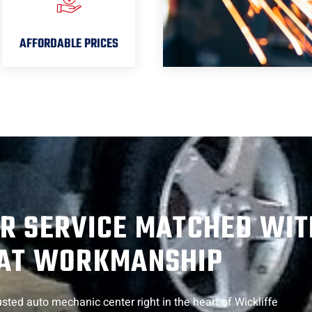
AFFORDABLE PRICES
R SERVICE MATCHED WIT
AT WORKMANSHIP
sted auto mechanic center right in the heart of Wickliffe