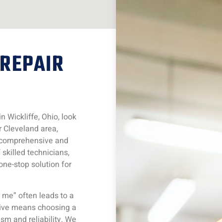
 REPAIR
 Wickliffe, Ohio, look
r Cleveland area,
r comprehensive and
skilled technicians,
one-stop solution for
 me” often leads to a
tive means choosing a
ism and reliability. We