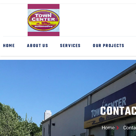
HOME
ABOUT US
SERVICES
OUR PROJECTS
CONTA
Home
Conta