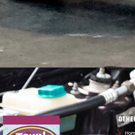
OTHE
Hom